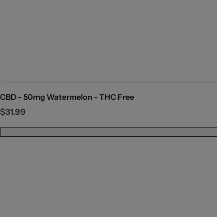
CBD - 50mg Watermelon - THC Free
R
$31.99
e
g
u
l
a
r
p
r
i