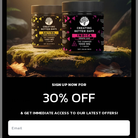
SIGN UP NOW FOR
30% OFF
THC-Free
Watermelon
& GET IMMEDIATE ACCESS TO OUR LATEST OFFERS!
50mg CBD