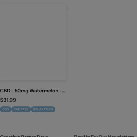
CBD - 50mg Watermelon -
THC Free
R
$31.99
e
CBD
THC FREE
RELAXATION
g
u
l
a