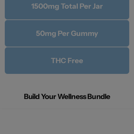
1500mg Total Per Jar
50mg Per Gummy
THC Free
Build Your Wellness Bundle