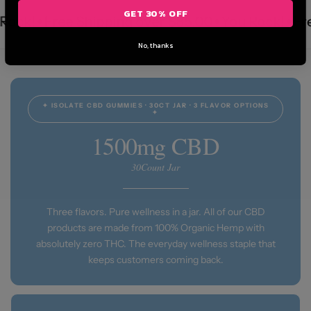
GET 30% OFF
ck!
Free Shipping over $85.00
You Rock!
Free
No, thanks
✦ ISOLATE CBD GUMMIES · 30CT JAR · 3 FLAVOR OPTIONS
✦
1500mg CBD
30Count Jar
Three flavors. Pure wellness in a jar. All of our CBD
products are made from 100% Organic Hemp with
absolutely zero THC. The everyday wellness staple that
keeps customers coming back.