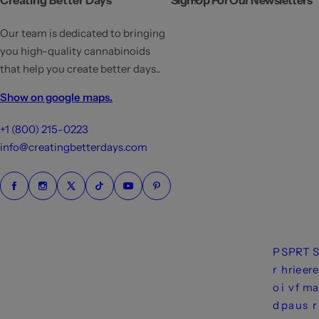
Creating Better Days
Sign Up For Our Newsletters
r
p
Our team is dedicated to bringing
r
you high-quality cannabinoids
i
that help you create better days..
c
Show on google maps.
e
+1 (800) 215-0223
info@creatingbetterdays.com
P
S
P
R
T
S
r
h
ri
e
er
e
o
i
v
f
m
a
d
p
a
u
s
r