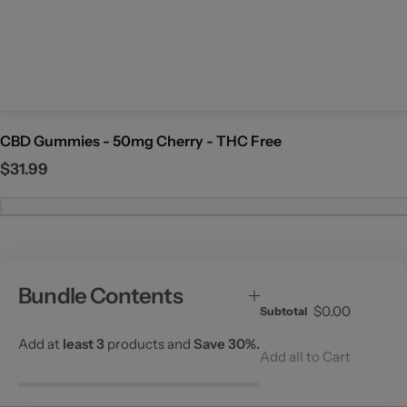
c
e
CBD Gummies - 50mg Cherry - THC Free
R
$31.99
e
g
u
l
a
Bundle Contents
r
$0.00
Subtotal
p
r
Add at
least 3
products and
Save 30%.
Add all to Cart
i
c