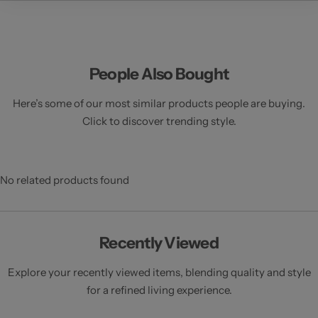
e
People Also Bought
Here’s some of our most similar products people are buying.
Click to discover trending style.
No related products found
Recently Viewed
Explore your recently viewed items, blending quality and style
for a refined living experience.