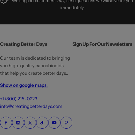
We support customers 24/7, send questions we willsolve for you
immediately.
Creating Better Days
Sign Up For Our Newsletters
Our team is dedicated to bringing
you high-quality cannabinoids
that help you create better days..
Show on google maps.
+1 (800) 215-0223
info@creatingbetterdays.com