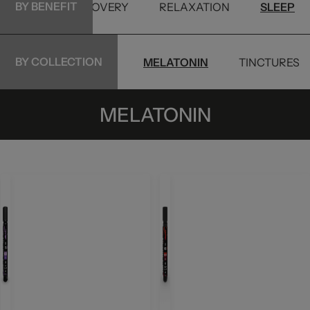
BY BENEFIT
PETS
RECOVERY
RELAXATION
SLEEP
BY COLLECTION
-8
DELTA-9 | THC
MELATONIN
TINCTURES
MELATONIN