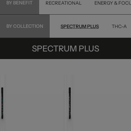
BY BENEFIT
RECREATIONAL
ENERGY & FOC
BY COLLECTION
TINCTURES
PETS
SPECTRUM PLUS
THC-A
SPECTRUM PLUS