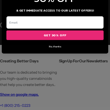
& GET IMMEDIATE ACCESS TO OUR LATEST OFFERS!
Support Online
We support customers 24/7, send questions we willsolve for you
immediately.
GET 30% OFF
No, thanks
Creating Better Days
Sign Up For Our Newsletters
Our team is dedicated to bringing
you high-quality cannabinoids
that help you create better days..
Show on google maps.
+1 (800) 215-0223