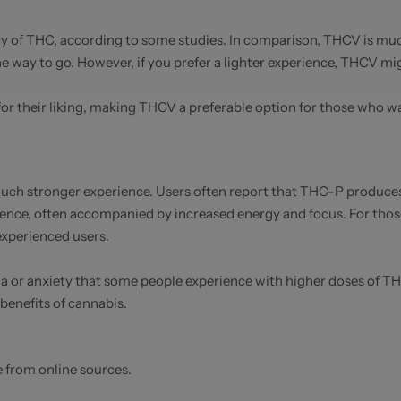
 of THC, according to some studies. In comparison, THCV is much 
the way to go. However, if you prefer a lighter experience, THCV mi
or their liking, making THCV a preferable option for those who wa
h stronger experience. Users often report that THC-P produces 
ence, often accompanied by increased energy and focus. For tho
xperienced users.
noia or anxiety that some people experience with higher doses of 
benefits of cannabis.
e from online sources.