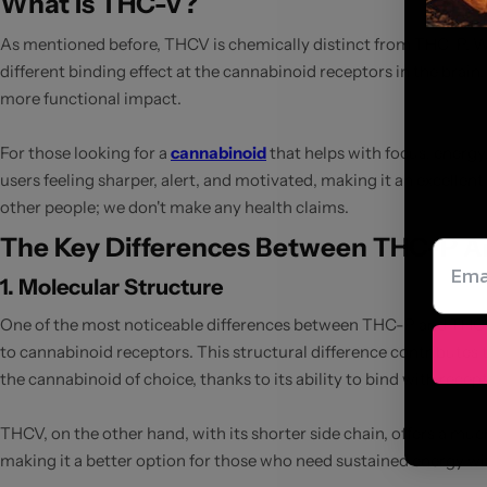
What Is THC-V?
As mentioned before, THCV is chemically distinct from THC-P. Whi
different binding effect at the cannabinoid receptors in the brai
more functional impact.
For those looking for a
cannabinoid
that helps with focus, energy
users feeling sharper, alert, and motivated, making it an excelle
other people; we don't make any health claims.
The Key Differences Between THC-P 
1. Molecular Structure
One of the most noticeable differences between THC-P and THCV li
to cannabinoid receptors. This structural difference contributes t
the cannabinoid of choice, thanks to its ability to bind with recep
THCV, on the other hand, with its shorter side chain, offers a mu
making it a better option for those who need sustained energy w