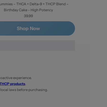
mmies – THCA + Delta-9 + THCP Blend –
Birthday Cake - High Potency
39.99
Shop Now
oactive experience.
THCP products
.
 local laws before purchasing.