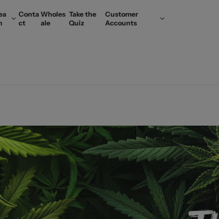
ea
Conta
Wholes
Take the
Customer
n
ct
ale
Quiz
Accounts