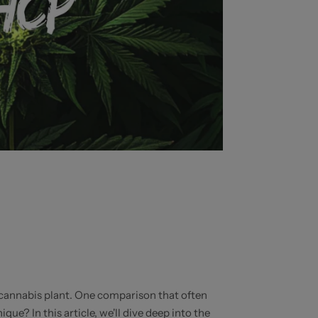
e cannabis plant. One comparison that often
? In this article, we'll dive deep into the