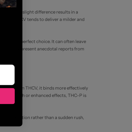
ne. This slight difference results in a
rience, THCV tends to deliver a milder and
y be the perfect choice. It can often leave
re, we only present anecdotal reports from
e chain than THCV, it binds more effectively
 stronger high or enhanced effects, THC-P is
eaded sensation rather than a sudden rush,