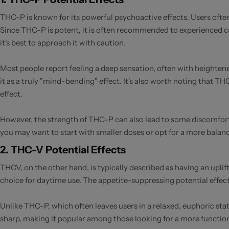
THC-P is known for its powerful psychoactive effects. Users often
Since THC-P is potent, it is often recommended to experienced ca
it's best to approach it with caution.
Most people report feeling a deep sensation, often with heightene
it as a truly "mind-bending" effect. It's also worth noting that 
effect.
However, the strength of THC-P can also lead to some discomfort f
you may want to start with smaller doses or opt for a more balan
2. THC-V Potential Effects
THCV, on the other hand, is typically described as having an uplif
choice for daytime use. The appetite-suppressing potential effect
Unlike THC-P, which often leaves users in a relaxed, euphoric sta
sharp, making it popular among those looking for a more functio