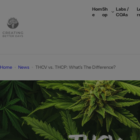
S
Hom
Sh
Labs /
L
k
e
op
COAs
r
i
p
t
o
c
o
n
Home
News
THCV vs. THCP: What's The Difference?
t
e
n
t