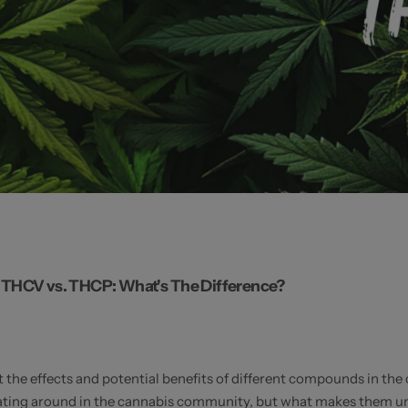
THCV vs. THCP: What's The Difference?
 the effects and potential benefits of different compounds in th
ing around in the cannabis community, but what makes them unique