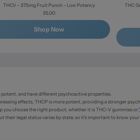
THCV - 375mg Fruit Punch - Low Potency
THC Gu
35.00
Shop Now
otent, and have different psychoactive properties.
ressing effects, THCP is more potent, providing a stronger psych
 you choose the right product, whether it is THC-V gummies or
their legal status varies by state, so it's important to know your