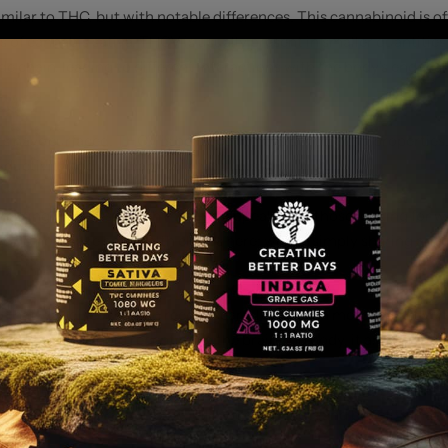
lar to THC, but with notable differences. This cannabinoid is oft
s of cannabis sativa, THCV is usually present in smaller quantities
side chain, leading to different interactions with the body's endoc
HCV?
its have surfaced. THCV is believed to have stimulating properties
oductivity-focused cannabis products.
ppressing qualities, which makes it appealing to those looking fo
We do not make any health claims here; we are simply sharing anec
that was discovered in recent years. It's a much more potent vers
to cannabinoid receptors in the brain and body, it amplifies its
mpared to traditional THC, THC-P is much stronger in terms of its
een to learn more about the full range of effects and benefits tha