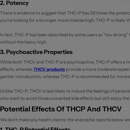
2. Potency
There is evidence to suggest that THC-P has 30 times the potency
you're looking for a stronger, more intense high, THC-P is likely 
In fact, THC-P has been described by some users as "too strong" f
without the heavy high.
3. Psychoactive Properties
While both THCV and THC-P are psychoactive, THC-P offers a muc
effects, whereas
THCV products
provide a more moderate experi
gentler introduction, whereas THC-P is recommended for more e
Unlike THC-P, THCV is less likely to induce the feelings of para
who want to avoid those unwanted side effects but still enjoy the 
Potential Effects Of THCP And THCV
We don't make any health claims; the anecdotal reports below ar
1. THC-P Potential Effects