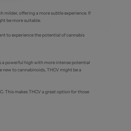
milder, offering a more subtle experience. If
ght be more suitable.
nt to experience the potential of cannabis
a powerful high with more intense potential
se new to cannabinoids, THCV might be a
THC. This makes THCV a great option for those