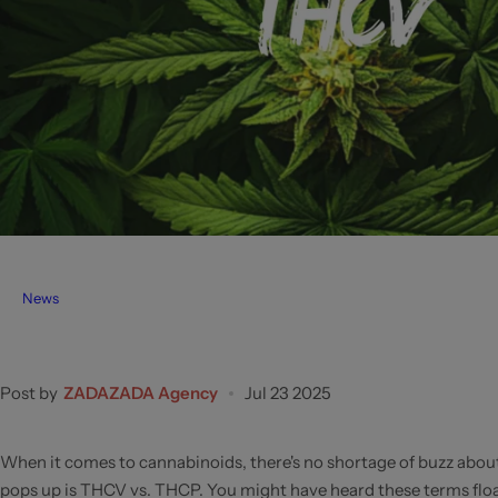
News
Post by
ZADAZADA Agency
Jul 23 2025
When it comes to cannabinoids, there's no shortage of buzz about
pops up is THCV vs. THCP. You might have heard these terms float