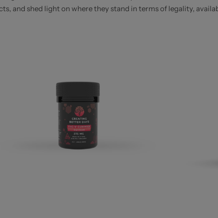
, and shed light on where they stand in terms of legality, availabi