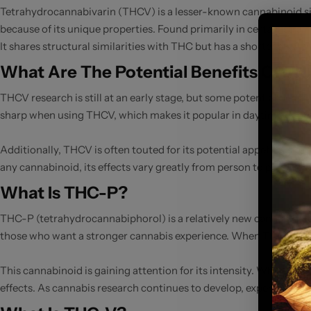
Tetrahydrocannabivarin (THCV) is a lesser-known cannabinoid simi
because of its unique properties. Found primarily in certain strain
It shares structural similarities with THC but has a shorter alkyl 
What Are The Potential Benefits Of T
THCV research is still at an early stage, but some potential benef
sharp when using THCV, which makes it popular in daytime or pr
Additionally, THCV is often touted for its potential appetite-su
any cannabinoid, its effects vary greatly from person to person. 
What Is THC-P?
THC-P (tetrahydrocannabiphorol) is a relatively new cannabinoid 
those who want a stronger cannabis experience. When THC-P binds 
This cannabinoid is gaining attention for its intensity. When co
effects. As cannabis research continues to develop, experts are k