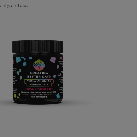
lity, and use.