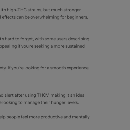
 with high-THC strains, but much stronger.
al effects can be overwhelming for beginners,
t's hard to forget, with some users describing
appealing if you're seeking a more sustained
y. If you're looking for a smooth experience,
d alert after using THCV, making it an ideal
e looking to manage their hunger levels.
help people feel more productive and mentally