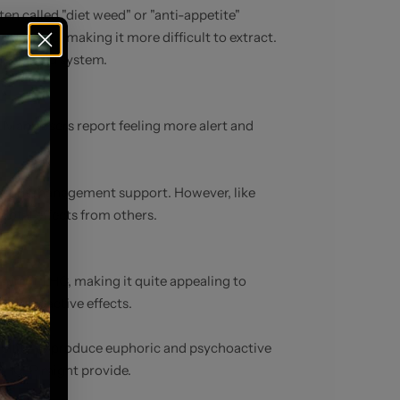
en called "diet weed" or "anti-appetite"
 than THC, making it more difficult to extract.
annabinoid system.
. Many users report feeling more alert and
r weight management support. However, like
dotal effects from others.
ion of THC, making it quite appealing to
 psychoactive effects.
 ability to produce euphoric and psychoactive
t THC-P might provide.