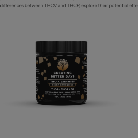
differences between THCV and THCP, explore their potential effects