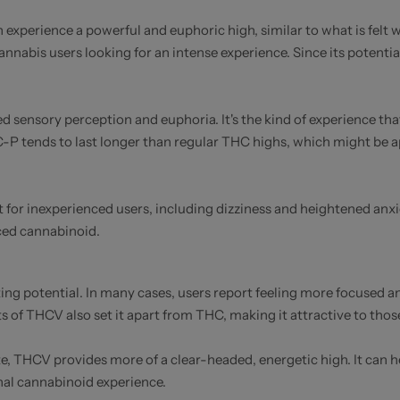
 experience a powerful and euphoric high, similar to what is felt
nnabis users looking for an intense experience. Since its potenti
d sensory perception and euphoria. It's the kind of experience tha
THC-P tends to last longer than regular THC highs, which might be 
or inexperienced users, including dizziness and heightened anxiet
ced cannabinoid.
ting potential. In many cases, users report feeling more focused an
s of THCV also set it apart from THC, making it attractive to thos
te, THCV provides more of a clear-headed, energetic high. It can 
nal cannabinoid experience.