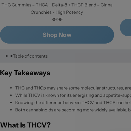
THC Gummies – THCA + Delta-8 + THCP Blend – Cinna
Crunchies - High Potency
39.99
Shop Now
Table of contents
Key Takeaways
THC and THCp may share some molecular structures, are p
While THCV is known for its energizing and appetite-supp
Knowing the difference between THCV and THCP can help
Both cannabinoids are becoming more widely available, but 
What Is THCV?