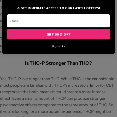
flower might be more your speed. Creating Better Days offers
THCP flower that allows you to enjoy the full spectrum of
& GET IMMEDIATE ACCESS TO OUR LATEST OFFERS!
cannabinoid effects. Whether you're using it for relaxation or
simply to see how THCP makes you feel, smoking THCP flowers
can provide a unique experience.
GET 30% OFF
The THCP flower offered by Creating Better Days is top-notch,
so you can be sure you're getting a high-quality product every
No, thanks
time you shop with us.
Is THC-P Stronger Than THC?
Yes, THC-P is stronger than THC. While THC is the cannabinoid
most people are familiar with, THCP's increased affinity for CB1
receptors in the brain means it could create a more intense
effect. Even a small amount of THCP can produce stronger
psychoactive effects compared to the same amount of THC. So,
if you're looking for a more potent experience, THCP might be