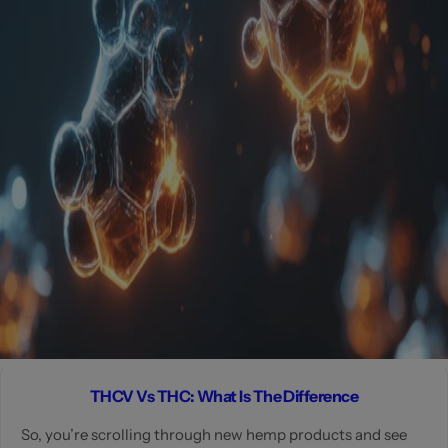
THCV Vs THC: What Is The Difference
So, you’re scrolling through new hemp products and see