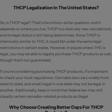
THCP Legalization In The United States?
So, is THCP legal? That's the million-dollar question, and it
depends on where you live. THCP is a relatively new cannabinoid,
and its legal status is still being determined. Since THCP is
chemically similar to THC, it could fall under the same legal
restrictions in certain states. However, in places where THC is
legal, you may be able to legally purchase THCP products as well,
though that's not guaranteed.
If you're considering purchasing THCP products, it's important
to check your local regulations. Cannabis laws vary widely from
state to state, and what's legal in one state may not be legal in
another. Additionally, keep in mind that federal law may still
classify certain cannabis-related products as illegal.
Why Choose Creating Better Days For THCP