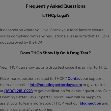
Frequently Asked Questions
Is THCp Legal?
It depends on where you live. Check your local laws to ensure
you're complying with any regulations. Please note that THCp is
not approved by the FDA.
Does THCp Show Up On A Drug Test?
Yes, THCP can show up on a drug test since it is similar to THC.
Have more questions related to THCP?
Contact
our support
team via email at
info@creatingbetterdays.com
or give us a call
at
(1800) 215-0223
to get clarification for all your questions. Our
Creating Better Days Expert Support Team will be happy to
assist you. To learn more about THCP, visit our
blog section
and
get answers to all your queries.