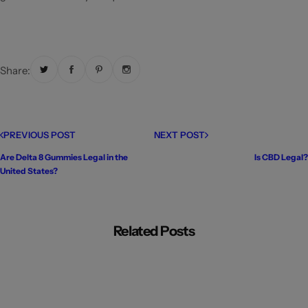
Share:
PREVIOUS POST
NEXT POST
Are Delta 8 Gummies Legal in the
Is CBD Legal?
United States?
Related Posts