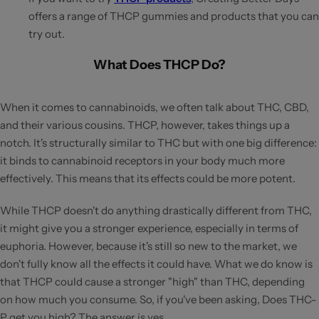
offers a range of THCP gummies and products that you can
try out.
What Does THCP Do?
When it comes to cannabinoids, we often talk about THC, CBD,
and their various cousins. THCP, however, takes things up a
notch. It's structurally similar to THC but with one big difference:
it binds to cannabinoid receptors in your body much more
effectively. This means that its effects could be more potent.
While THCP doesn't do anything drastically different from THC,
it might give you a stronger experience, especially in terms of
euphoria. However, because it's still so new to the market, we
don't fully know all the effects it could have. What we do know is
that THCP could cause a stronger "high" than THC, depending
on how much you consume. So, if you've been asking, Does THC-
P get you high? The answer is yes.