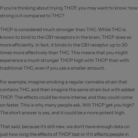
If you're thinking about trying THCP, you may want to know: how
strong is it compared to THC?
THCP is considered much stronger than THC. While THC is
known to bind to the CB1 receptors in the brain, THCP does so
more efficiently. In fact, it binds to the CB1 receptor up to 30
times more effectively than THC. This means that you might
experience a much stronger THCP high with THCP than with
traditional THC, even if you use a smaller amount.
For example, imagine smoking a regular cannabis strain that
contains THC, and then imagine the same strain but with added
THCP. The effects could be more intense, and they could come
on faster. This is why many people ask, Will THCP get you high?
The short answer is yes, and it could be a more potent high.
That said, because it's still new, we don't have enough data on
just how long the effects of THCP last or if it affects people in