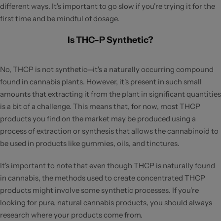
different ways. It's important to go slow if you're trying it for the
first time and be mindful of dosage.
Is THC-P Synthetic?
No, THCP is not synthetic—it's a naturally occurring compound
found in cannabis plants. However, it's present in such small
amounts that extracting it from the plant in significant quantities
is a bit of a challenge. This means that, for now, most THCP
products you find on the market may be produced using a
process of extraction or synthesis that allows the cannabinoid to
be used in products like gummies, oils, and tinctures.
It's important to note that even though THCP is naturally found
in cannabis, the methods used to create concentrated THCP
products might involve some synthetic processes. If you're
looking for pure, natural cannabis products, you should always
research where your products come from.