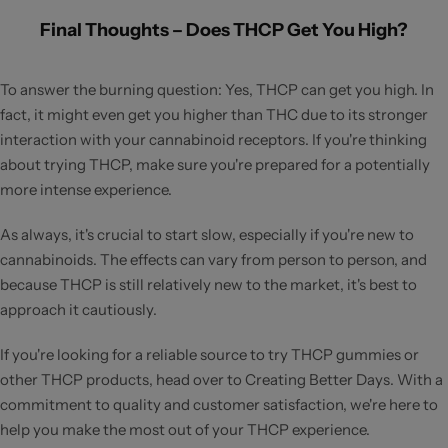
Final Thoughts – Does THCP Get You High?
To answer the burning question: Yes, THCP can get you high. In
fact, it might even get you higher than THC due to its stronger
interaction with your cannabinoid receptors. If you're thinking
about trying THCP, make sure you're prepared for a potentially
more intense experience.
As always, it's crucial to start slow, especially if you're new to
cannabinoids. The effects can vary from person to person, and
because THCP is still relatively new to the market, it's best to
approach it cautiously.
If you're looking for a reliable source to try THCP gummies or
other THCP products, head over to
Creating Better Days
. With a
commitment to quality and customer satisfaction, we're here to
help you make the most out of your THCP experience.