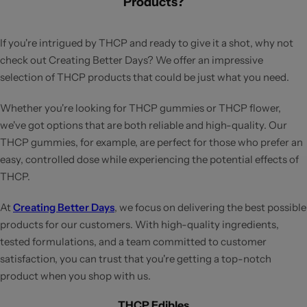
Products?
If you're intrigued by THCP and ready to give it a shot, why not
check out Creating Better Days? We offer an impressive
selection of THCP products that could be just what you need.
Whether you're looking for THCP gummies or THCP flower,
we've got options that are both reliable and high-quality. Our
THCP gummies, for example, are perfect for those who prefer an
easy, controlled dose while experiencing the potential effects of
THCP.
At
Creating Better Days
, we focus on delivering the best possible
products for our customers. With high-quality ingredients,
tested formulations, and a team committed to customer
satisfaction, you can trust that you're getting a top-notch
product when you shop with us.
THCP Edibles