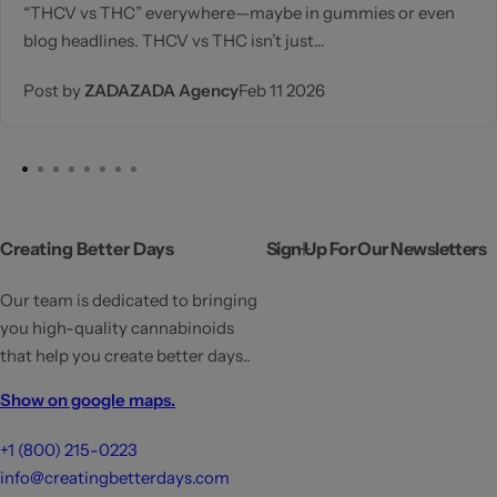
“THCV vs THC” everywhere—maybe in gummies or even
blog headlines. THCV vs THC isn’t just...
Post by
ZADAZADA Agency
Feb 11 2026
Creating Better Days
Sign Up For Our Newsletters
Our team is dedicated to bringing
you high-quality cannabinoids
that help you create better days..
Show on google maps.
+1 (800) 215-0223
info@creatingbetterdays.com