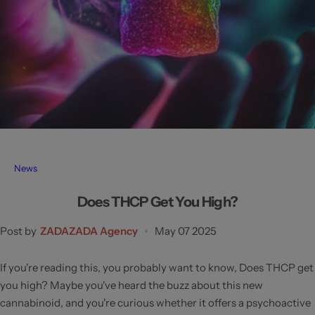
News
Does THCP Get You High?
Post by
ZADAZADA Agency
May 07 2025
If you're reading this, you probably want to know, Does THCP get
you high? Maybe you've heard the buzz about this new
cannabinoid, and you're curious whether it offers a psychoactive