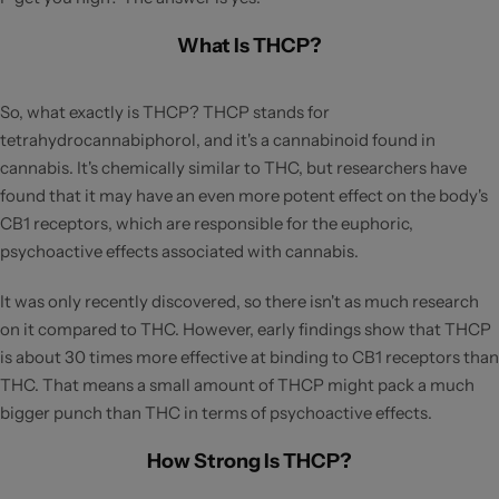
What Is THCP?
So, what exactly is THCP? THCP stands for
tetrahydrocannabiphorol, and it's a cannabinoid found in
cannabis. It's chemically similar to THC, but researchers have
found that it may have an even more potent effect on the body's
CB1 receptors, which are responsible for the euphoric,
psychoactive effects associated with cannabis.
It was only recently discovered, so there isn't as much research
on it compared to THC. However, early findings show that THCP
is about 30 times more effective at binding to CB1 receptors than
THC. That means a small amount of THCP might pack a much
bigger punch than THC in terms of psychoactive effects.
How Strong Is THCP?