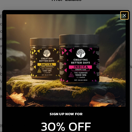
Edibles are one of the most popular ways to consume
cannabinoids, and THCP is no exception. Creating Better Days
offers
THCP gummies
that are satisfying and potent. These
edibles are easy to use, and you can enjoy the potential effects
without having to worry about the complexities of smoking or
vaping.
When you try our THCP gummies, you're getting a product that's
been crafted with care to ensure an enjoyable experience.
Whether you're a seasoned cannabis user or just dipping your
toes into the world of THCP, edibles can offer a more controlled
and consistent way to experience the effects.
THCP Flower
SIGN UP NOW FOR
30% OFF
If you're a fan of the traditional cannabis experience, then THCP