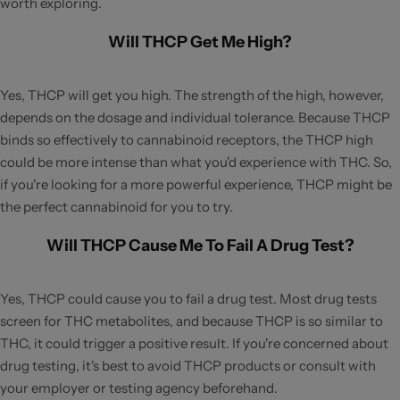
worth exploring.
Will THCP Get Me High?
Yes, THCP will get you high. The strength of the high, however,
depends on the dosage and individual tolerance. Because THCP
binds so effectively to cannabinoid receptors, the THCP high
could be more intense than what you'd experience with THC. So,
if you're looking for a more powerful experience, THCP might be
the perfect cannabinoid for you to try.
Will THCP Cause Me To Fail A Drug Test?
Yes, THCP could cause you to fail a drug test. Most drug tests
screen for THC metabolites, and because THCP is so similar to
THC, it could trigger a positive result. If you're concerned about
drug testing, it's best to avoid THCP products or consult with
your employer or testing agency beforehand.