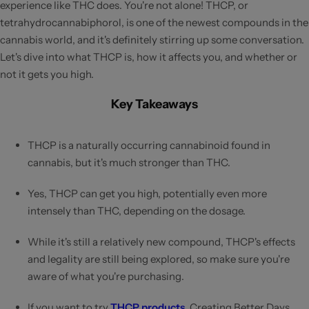
experience like THC does. You're not alone! THCP, or
tetrahydrocannabiphorol, is one of the newest compounds in the
cannabis world, and it's definitely stirring up some conversation.
Let's dive into what THCP is, how it affects you, and whether or
not it gets you high.
Key Takeaways
THCP is a naturally occurring cannabinoid found in
cannabis, but it's much stronger than THC.
Yes, THCP can get you high, potentially even more
intensely than THC, depending on the dosage.
While it's still a relatively new compound, THCP's effects
and legality are still being explored, so make sure you're
aware of what you're purchasing.
If you want to try
THCP products
, Creating Better Days