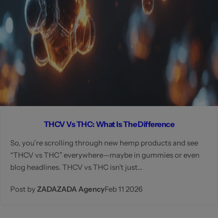
THCV Vs THC: What Is The Difference
So, you’re scrolling through new hemp products and see
“THCV vs THC” everywhere—maybe in gummies or even
blog headlines. THCV vs THC isn’t just...
Post by
ZADAZADA Agency
Feb 11 2026