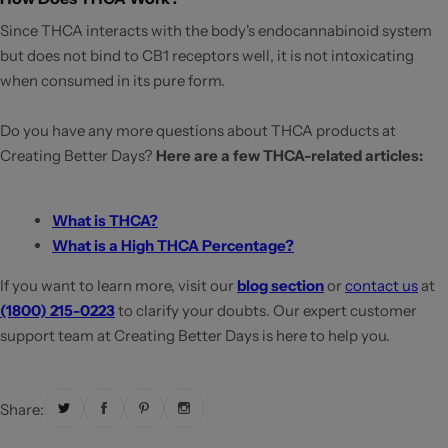
Since THCA interacts with the body's endocannabinoid system
but does not bind to CB1 receptors well, it is not intoxicating
when consumed in its pure form.
Do you have any more questions about THCA products at
Creating Better Days?
Here are a few THCA-related articles:
What is THCA?
What is a High THCA Percentage?
If you want to learn more, visit our
blog section
or
contact us
at
(1800) 215-0223
to clarify your doubts. Our expert customer
support team at Creating Better Days is here to help you.
Share: