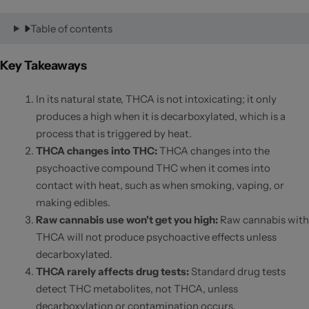
Table of contents
Key Takeaways
In its natural state, THCA is not intoxicating; it only
produces a high when it is decarboxylated, which is a
process that is triggered by heat.
THCA changes into THC:
THCA changes into the
psychoactive compound THC when it comes into
contact with heat, such as when smoking, vaping, or
making edibles.
Raw cannabis use won't get you high
:
Raw cannabis with
THCA will not produce psychoactive effects unless
decarboxylated.
THCA rarely affects drug tests
:
Standard drug tests
detect THC metabolites, not THCA, unless
decarboxylation or contamination occurs.