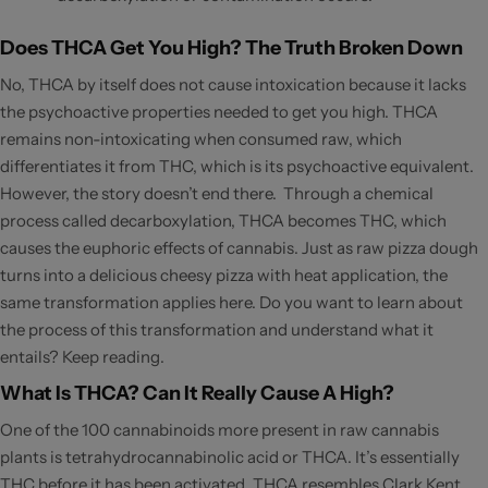
Does THCA Get You High? The Truth Broken Down
No, THCA by itself does not cause intoxication because it lacks
the psychoactive properties needed to get you high. THCA
remains non-intoxicating when consumed raw, which
differentiates it from THC, which is its psychoactive equivalent.
However, the story doesn’t end there. Through a chemical
process called decarboxylation, THCA becomes THC, which
causes the euphoric effects of cannabis. Just as raw pizza dough
turns into a delicious cheesy pizza with heat application, the
same transformation applies here. Do you want to learn about
the process of this transformation and understand what it
entails? Keep reading.
What Is THCA? Can It Really Cause A High?
One of the 100 cannabinoids more present in raw cannabis
plants is tetrahydrocannabinolic acid or THCA. It’s essentially
THC before it has been activated. THCA resembles Clark Kent,