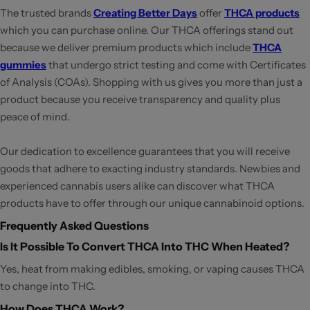
The trusted brands
Creating Better Days
offer
THCA products
which you can purchase online. Our THCA offerings stand out
because we deliver premium products which include
THCA
gummies
that undergo strict testing and come with Certificates
of Analysis (COAs). Shopping with us gives you more than just a
product because you receive transparency and quality plus
peace of mind.
Our dedication to excellence guarantees that you will receive
goods that adhere to exacting industry standards. Newbies and
experienced cannabis users alike can discover what THCA
products have to offer through our unique cannabinoid options.
Frequently Asked Questions
Is It Possible To Convert THCA Into THC When Heated?
Yes, heat from making edibles, smoking, or vaping causes THCA
to change into THC.
How Does THCA Work?