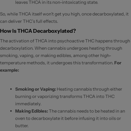
leaves THCA in its non-intoxicating state.
So, while THCA itself won’t get you high, once decarboxylated, it
can deliver THC’s full effects.
How Is THCA Decarboxylated?
The activation of THCA into psychoactive THC happens through
decarboxylation. When cannabis undergoes heating through
smoking, vaping, or making edibles, among other high-
temperature methods, it undergoes this transformation.
For
example:
Smoking or Vaping:
Heating cannabis through either
burning or vaporizing transforms THCA into THC
immediately.
Making Edibles:
The cannabis needs to be heated in an
oven to decarboxylate it before infusing it into oils or
butter.