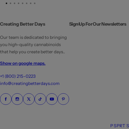
Creating Better Days
Sign Up For Our Newsletters
Our team is dedicated to bringing
you high-quality cannabinoids
that help you create better days..
Show on google maps.
+1 (800) 215-0223
info@creatingbetterdays.com
P
S
P
R
T
S