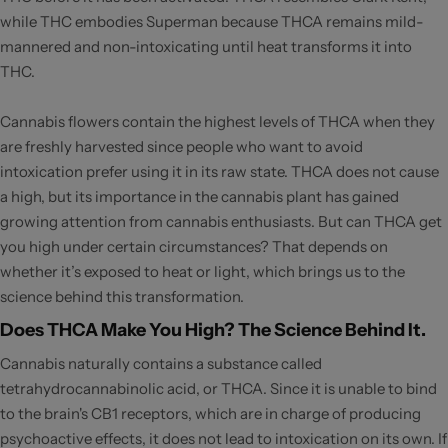
while THC embodies Superman because THCA remains mild-
mannered and non-intoxicating until heat transforms it into
THC.
Cannabis flowers contain the highest levels of THCA when they
are freshly harvested since people who want to avoid
intoxication prefer using it in its raw state. THCA does not cause
a high, but its importance in the cannabis plant has gained
growing attention from cannabis enthusiasts. But can THCA get
you high under certain circumstances? That depends on
whether it’s exposed to heat or light, which brings us to the
science behind this transformation.
Does THCA Make You High? The Science Behind It.
Cannabis naturally contains a substance called
tetrahydrocannabinolic acid, or THCA. Since it is unable to bind
to the brain's CB1 receptors, which are in charge of producing
psychoactive effects, it does not lead to intoxication on its own. If