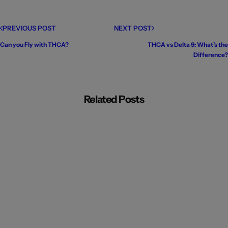
PREVIOUS POST
NEXT POST
Can you Fly with THCA?
THCA vs Delta 9: What’s the
Difference?
Related Posts