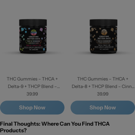
THC Gummies – THCA +
THC Gummies – THCA +
Delta-9 + THCP Blend –
Delta-8 + THCP Blend – Cinna
Birthday Cake - High Potency
39.99
Crunchies - High Potency
39.99
Shop Now
Shop Now
Final Thoughts: Where Can You Find THCA
Products?