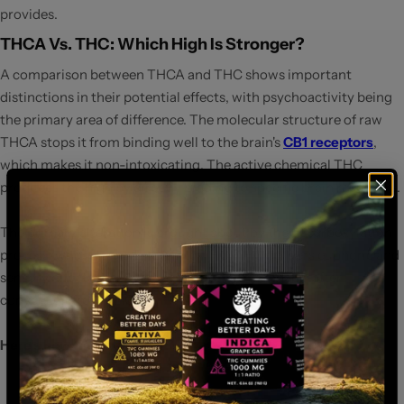
provides.
THCA Vs. THC: Which High Is Stronger?
A comparison between THCA and THC shows important
distinctions in their potential effects, with psychoactivity being
the primary area of difference. The molecular structure of raw
THCA stops it from binding well to the brain's
CB1 receptors
,
which makes it non-intoxicating. The active chemical THC
produces the high by directly binding to specific brain receptors.
The primary alteration is brought about by the decarboxylation
process, which turns THCA into THC. THC delivers euphoric and
sensory effects that users associate with cannabis after
conversion from THCA.
Here’s how they stack up:
THCA
:
Found in raw cannabis, non-psychoactive, and