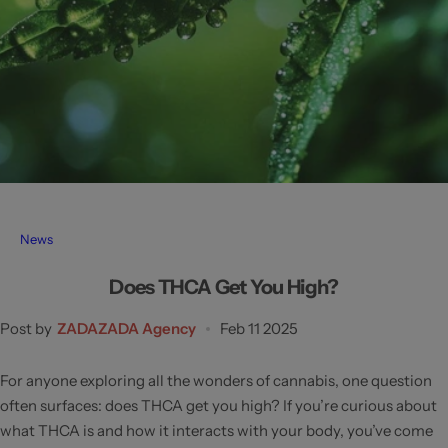
News
Does THCA Get You High?
Post by
ZADAZADA Agency
Feb 11 2025
For anyone exploring all the wonders of cannabis, one question
often surfaces: does THCA get you high? If you’re curious about
what THCA is and how it interacts with your body, you’ve come