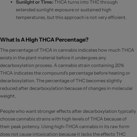
Sunlight or Time:
THCA turns into THC through
extended sunlight exposure or sustained high
temperatures, but this approach is not very efficient.
What Is A High THCA Percentage?
The percentage of THCA in cannabis indicates how much THCA
exists in the plant material before it undergoes any
decarboxylation process. A cannabis strain containing 20%
THCA indicates the compound's percentage before heating or
decarboxylation. The percentage of THC becomes slightly
reduced after decarboxylation because of changes in molecular
weight.
People who want stronger effects after decarboxylation typically
choose cannabis strains with high levels of THCA because of
their peak potency. Using high-THCA cannabis in its raw form
does not cause intoxication because it lacks the effects THC