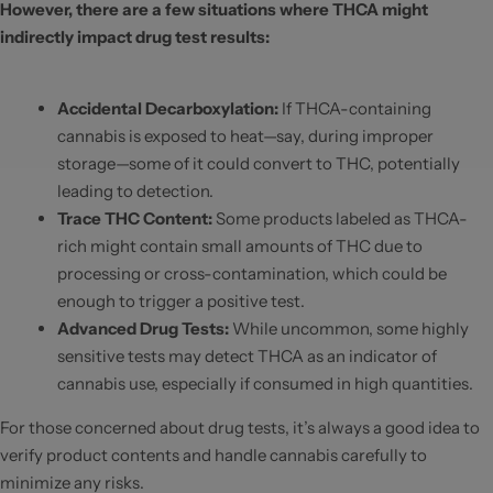
However, there are a few situations where THCA might
indirectly impact drug test results:
Accidental Decarboxylation
:
If THCA-containing
cannabis is exposed to heat—say, during improper
storage—some of it could convert to THC, potentially
leading to detection.
Trace THC Content
:
Some products labeled as THCA-
rich might contain small amounts of THC due to
processing or cross-contamination, which could be
enough to trigger a positive test.
Advanced Drug Tests
:
While uncommon, some highly
sensitive tests may detect THCA as an indicator of
cannabis use, especially if consumed in high quantities.
For those concerned about drug tests, it’s always a good idea to
verify product contents and handle cannabis carefully to
minimize any risks.