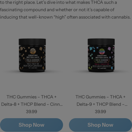
to the right place. Let’s dive into what makes THCA such a
fascinating compound and whether or not it’s capable of
inducing that well-known “high” often associated with cannabis.
THC Gummies – THCA +
THC Gummies – THCA +
Delta-8 + THCP Blend – Cinna
Delta-9 + THCP Blend –
Crunchies - High Potency
39.99
Birthday Cake - High Potency
39.99
Shop Now
Shop Now