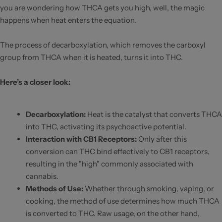
you are wondering how THCA gets you high, well, the magic
happens when heat enters the equation.
The process of decarboxylation, which removes the carboxyl
group from THCA when it is heated, turns it into THC.
Here’s a closer look:
Decarboxylation
:
Heat is the catalyst that converts THCA
into THC, activating its psychoactive potential.
Interaction with CB1 Receptors
:
Only after this
conversion can THC bind effectively to CB1 receptors,
resulting in the "high" commonly associated with
cannabis.
Methods of Use
:
Whether through smoking, vaping, or
cooking, the method of use determines how much THCA
is converted to THC. Raw usage, on the other hand,